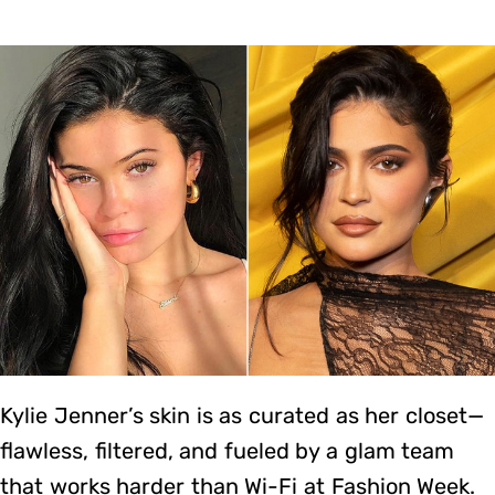
Kylie Jenner’s skin is as curated as her closet—
flawless, filtered, and fueled by a glam team
that works harder than Wi-Fi at Fashion Week.