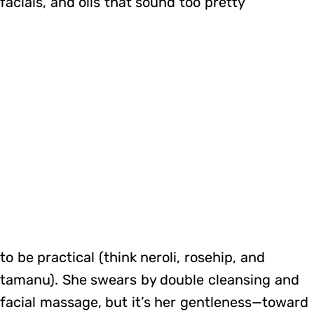
facials, and oils that sound too pretty
to be practical (think neroli, rosehip, and
tamanu). She swears by double cleansing and
facial massage, but it’s her gentleness—toward