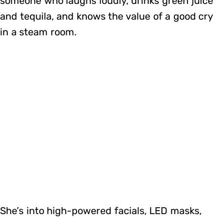
someone who laughs loudly, drinks green juice
and tequila, and knows the value of a good cry
in a steam room.
She’s into high-powered facials, LED masks,