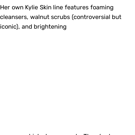
Her own Kylie Skin line features foaming
cleansers, walnut scrubs (controversial but
iconic), and brightening