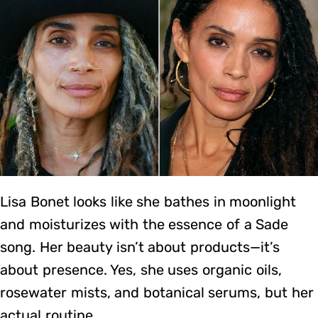
Lisa Bonet looks like she bathes in moonlight
and moisturizes with the essence of a Sade
song. Her beauty isn’t about products—it’s
about presence. Yes, she uses organic oils,
rosewater mists, and botanical serums, but her
actual routine