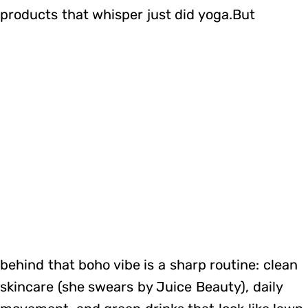
products that whisper just did yoga.But
behind that boho vibe is a sharp routine: clean
skincare (she swears by Juice Beauty), daily