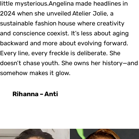
little mysterious.Angelina made headlines in
2024 when she unveiled Atelier Jolie, a
sustainable fashion house where creativity
and conscience coexist. It’s less about aging
backward and more about evolving forward.
Every line, every freckle is deliberate. She
doesn’t chase youth. She owns her history—and
somehow makes it glow.
Rihanna – Anti