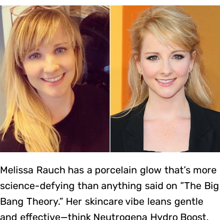
Melissa Rauch has a porcelain glow that’s more
science-defying than anything said on ”The Big
Bang Theory.” Her skincare vibe leans gentle
and effective—think Neutrogena Hydro Boost,