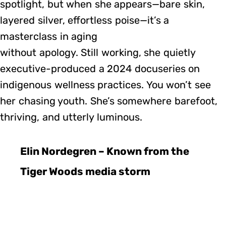
spotlight, but when she appears—bare skin,
layered silver, effortless poise—it’s a
masterclass in aging
without apology. Still working, she quietly
executive-produced a 2024 docuseries on
indigenous wellness practices. You won’t see
her chasing youth. She’s somewhere barefoot,
thriving, and utterly luminous.
Elin Nordegren – Known from the
Tiger Woods media storm