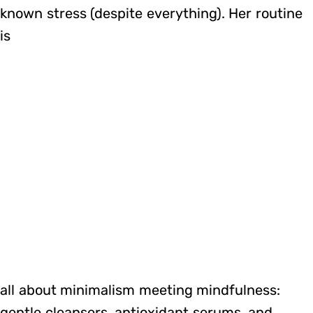
known stress (despite everything). Her routine
is
all about minimalism meeting mindfulness:
gentle cleansers, antioxidant serums, and