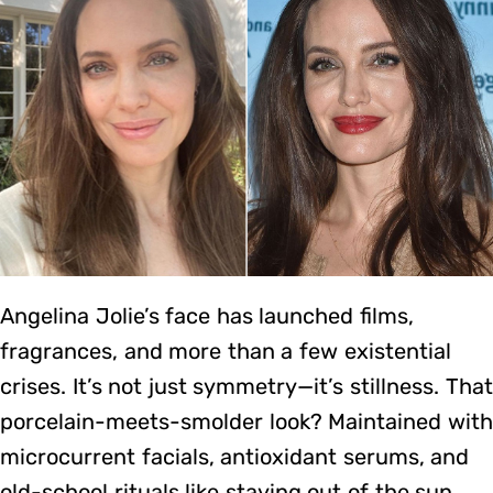
Angelina Jolie’s face has launched films,
fragrances, and more than a few existential
crises. It’s not just symmetry—it’s stillness. That
porcelain-meets-smolder look? Maintained with
microcurrent facials, antioxidant serums, and
old-school rituals like staying out of the sun.