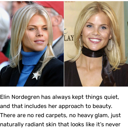
Elin Nordegren has always kept things quiet,
and that includes her approach to beauty.
There are no red carpets, no heavy glam, just
naturally radiant skin that looks like it’s never