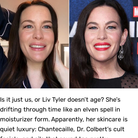
Is it just us, or Liv Tyler doesn’t age? She’s
drifting through time like an elven spell in
moisturizer form. Apparently, her skincare is
quiet luxury: Chantecaille, Dr. Colbert’s cult