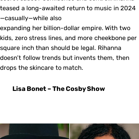
teased a long-awaited return to music in 2024
—casually—while also
expanding her billion-dollar empire. With two
kids, zero stress lines, and more cheekbone per
square inch than should be legal. Rihanna
doesn’t follow trends but invents them, then
drops the skincare to match.
Lisa Bonet – The Cosby Show