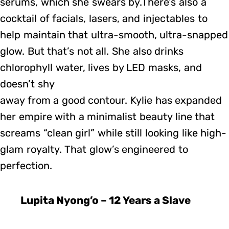
serums, which she swears by.There’s also a
cocktail of facials, lasers, and injectables to
help maintain that ultra-smooth, ultra-snapped
glow. But that’s not all. She also drinks
chlorophyll water, lives by LED masks, and
doesn’t shy
away from a good contour. Kylie has expanded
her empire with a minimalist beauty line that
screams “clean girl” while still looking like high-
glam royalty. That glow’s engineered to
perfection.
Lupita Nyong’o – 12 Years a Slave