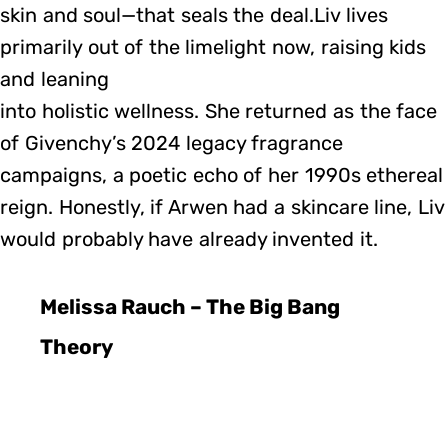
skin and soul—that seals the deal.Liv lives
primarily out of the limelight now, raising kids
and leaning
into holistic wellness. She returned as the face
of Givenchy’s 2024 legacy fragrance
campaigns, a poetic echo of her 1990s ethereal
reign. Honestly, if Arwen had a skincare line, Liv
would probably have already invented it.
Melissa Rauch – The Big Bang
Theory