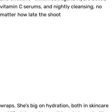
vitamin C serums, and nightly cleansing, no
matter how late the shoot
wraps. She’s big on hydration, both in skincare