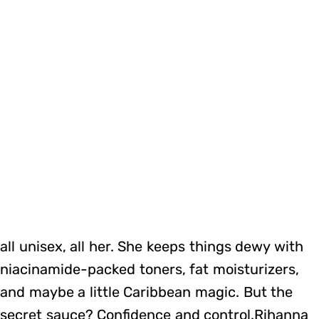
all unisex, all her. She keeps things dewy with
niacinamide-packed toners, fat moisturizers,
and maybe a little Caribbean magic. But the
secret sauce? Confidence and control.Rihanna