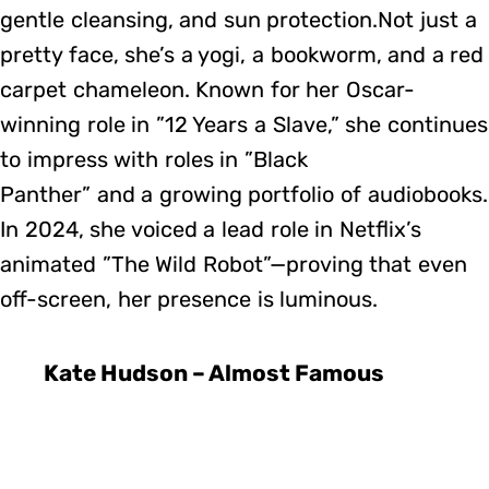
gentle cleansing, and sun protection.Not just a
pretty face, she’s a yogi, a bookworm, and a red
carpet chameleon. Known for her Oscar-
winning role in ”12 Years a Slave,” she continues
to impress with roles in ”Black
Panther” and a growing portfolio of audiobooks.
In 2024, she voiced a lead role in Netflix’s
animated ”The Wild Robot”—proving that even
off-screen, her presence is luminous.
Kate Hudson – Almost Famous