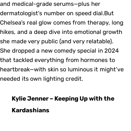
and medical-grade serums—plus her
dermatologist’s number on speed dial.But
Chelsea’s real glow comes from therapy, long
hikes, and a deep dive into emotional growth
she made very public (and very relatable).
She dropped a new comedy special in 2024
that tackled everything from hormones to
heartbreak—with skin so luminous it might’ve
needed its own lighting credit.
Kylie Jenner – Keeping Up with the
Kardashians