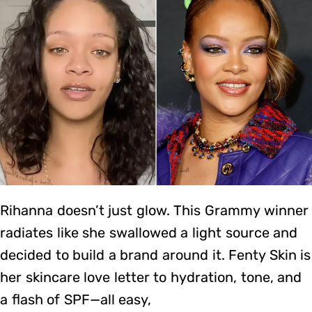
Rihanna doesn’t just glow. This Grammy winner
radiates like she swallowed a light source and
decided to build a brand around it. Fenty Skin is
her skincare love letter to hydration, tone, and
a flash of SPF—all easy,