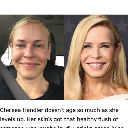
Chelsea Handler doesn’t age so much as she
levels up. Her skin’s got that healthy flush of