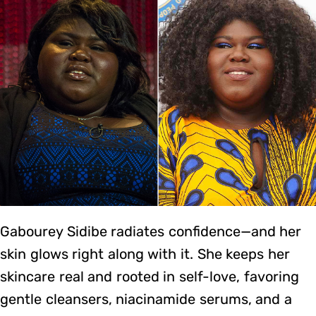
Gabourey Sidibe radiates confidence—and her
skin glows right along with it. She keeps her
skincare real and rooted in self-love, favoring
gentle cleansers, niacinamide serums, and a