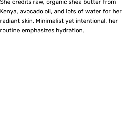
She credits raw, organic shea butter from
Kenya, avocado oil, and lots of water for her
radiant skin. Minimalist yet intentional, her
routine emphasizes hydration,