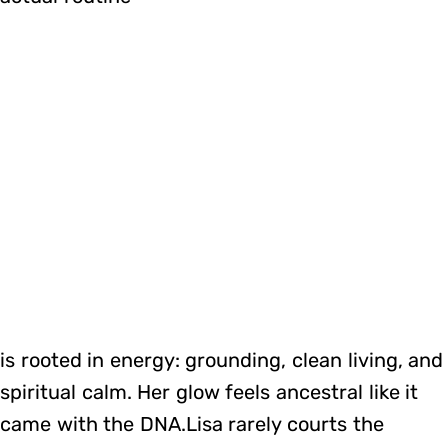
is rooted in energy: grounding, clean living, and
spiritual calm. Her glow feels ancestral like it
came with the DNA.Lisa rarely courts the