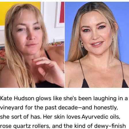
Kate Hudson glows like she’s been laughing in a
vineyard for the past decade—and honestly,
she sort of has. Her skin loves Ayurvedic oils,
rose quartz rollers, and the kind of dewy-finish