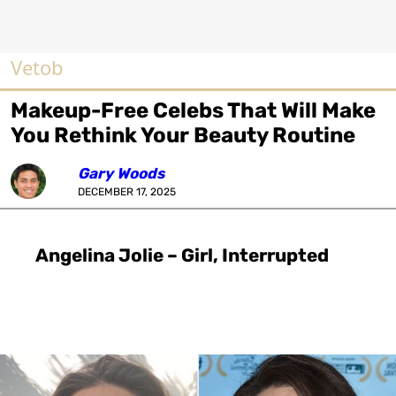
Vetob
Makeup-Free Celebs That Will Make
You Rethink Your Beauty Routine
Gary Woods
DECEMBER 17, 2025
Angelina Jolie – Girl, Interrupted