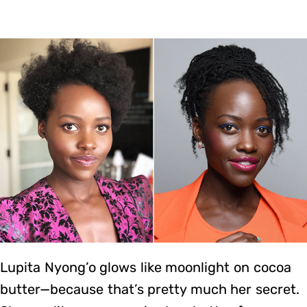
Lupita Nyong’o glows like moonlight on cocoa
butter—because that’s pretty much her secret.