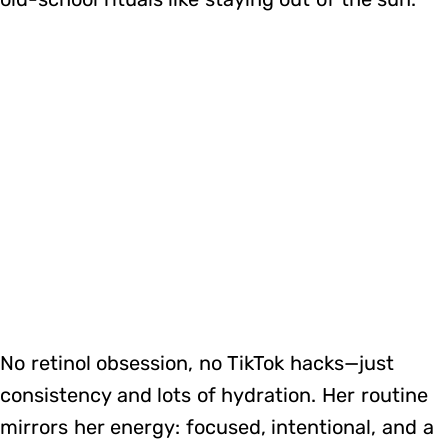
No retinol obsession, no TikTok hacks—just
consistency and lots of hydration. Her routine
mirrors her energy: focused, intentional, and a