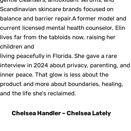
Scandinavian skincare brands focused on
balance and barrier repair.A former model and
current licensed mental health counselor, Elin
lives far from the tabloids now, raising her
children and
living peacefully in Florida. She gave a rare
interview in 2024 about privacy, parenting, and
inner peace. That glow is less about the
product and more about boundaries, healing,
and the life she’s reclaimed.
Chelsea Handler – Chelsea Lately