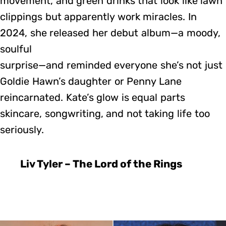
movement, and green drinks that look like lawn
clippings but apparently work miracles. In
2024, she released her debut album—a moody,
soulful
surprise—and reminded everyone she’s not just
Goldie Hawn’s daughter or Penny Lane
reincarnated. Kate’s glow is equal parts
skincare, songwriting, and not taking life too
seriously.
Liv Tyler – The Lord of the Rings