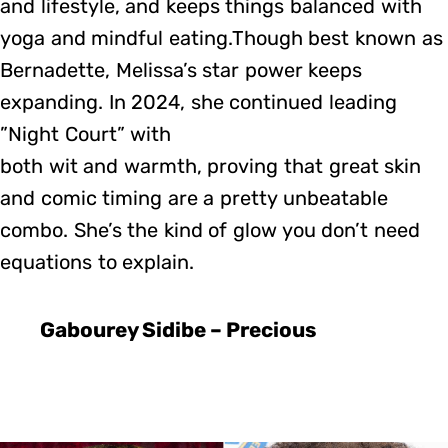
and lifestyle, and keeps things balanced with
yoga and mindful eating.Though best known as
Bernadette, Melissa’s star power keeps
expanding. In 2024, she continued leading
”Night Court” with
both wit and warmth, proving that great skin
and comic timing are a pretty unbeatable
combo. She’s the kind of glow you don’t need
equations to explain.
Gabourey Sidibe – Precious