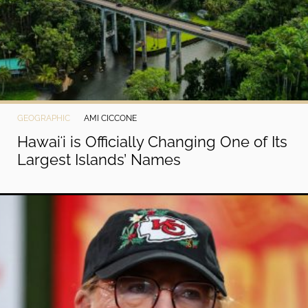
GEOGRAPHIC
AMI CICCONE
Hawaiʻi is Officially Changing One of Its
Largest Islands’ Names