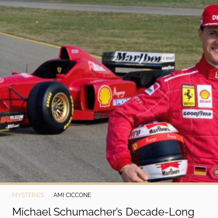
MYSTERIES
AMI CICCONE
Michael Schumacher’s Decade-Long