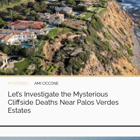
MYSTERIES
AMI CICCONE
Let’s Investigate the Mysterious
Cliffside Deaths Near Palos Verdes
Estates