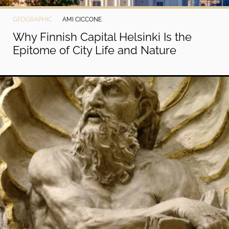
GEOGRAPHIC
AMI CICCONE
Why Finnish Capital Helsinki Is the
Epitome of City Life and Nature