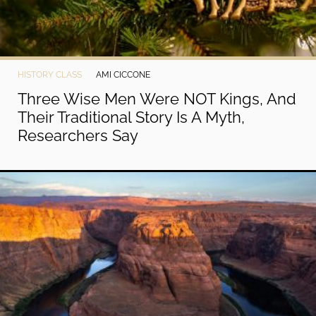
HISTORY CLASS
AMI CICCONE
Three Wise Men Were NOT Kings, And
Their Traditional Story Is A Myth,
Researchers Say