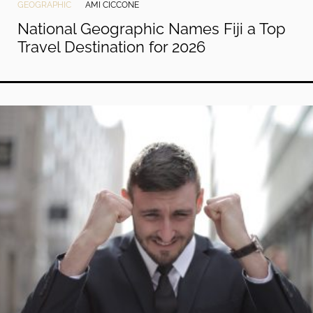
GEOGRAPHIC
AMI CICCONE
National Geographic Names Fiji a Top
Travel Destination for 2026