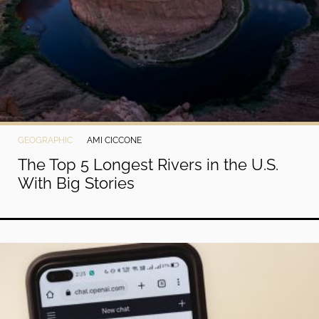
GEOGRAPHIC
AMI CICCONE
The Top 5 Longest Rivers in the U.S.
With Big Stories