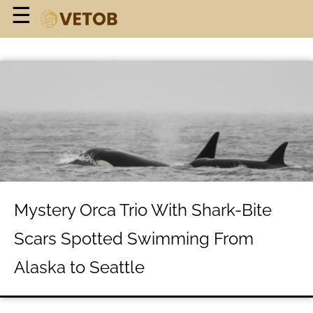
×
☰
Home Page
Geographic
History Class
Mysteries
Personalities
About Us
Mystery Orca Trio With Shark-Bite
Terms of Use
Scars Spotted Swimming From
Privacy Policy
Alaska to Seattle
Contact Us
Do Not Sell My Personal Info