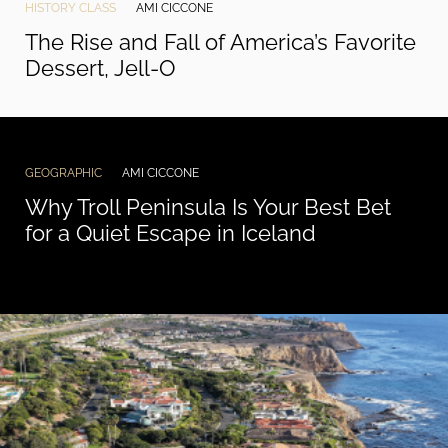
HISTORY CLASS
AMI CICCONE
The Rise and Fall of America’s Favorite
Dessert, Jell-O
GEOGRAPHIC
AMI CICCONE
Why Troll Peninsula Is Your Best Bet
for a Quiet Escape in Iceland