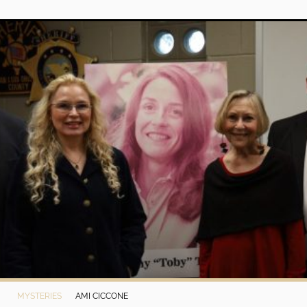
MYSTERIES
AMI CICCONE