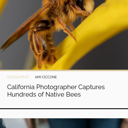
GEOGRAPHIC
AMI CICCONE
California Photographer Captures
Hundreds of Native Bees