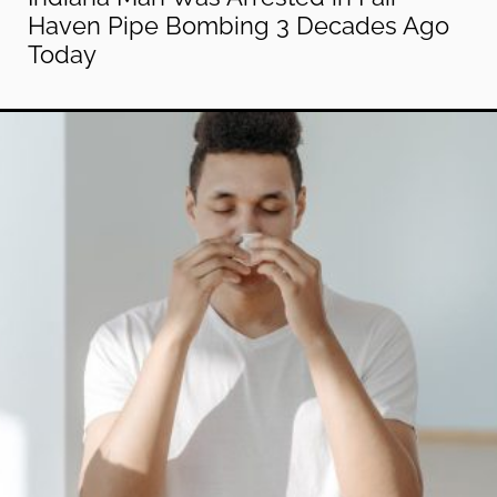
Haven Pipe Bombing 3 Decades Ago
Today