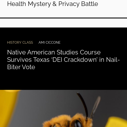
Health Mystery & Privacy Battle
HISTORY CLASS
AMI CICCONE
Native American Studies Course
Survives Texas ‘DEI Crackdown’ in Nail-
Biter Vote