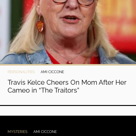
PERSONALITIES
AMI CICCONE
Travis Kelce Cheers On Mom After Her
Cameo in “The Traitors”
MYSTERIES
AMI CICCONE