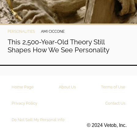
PERSONALITIES
AMI CICCONE
This 2,500-Year-Old Theory Still
Shapes How We See Personality
Home Page
About Us
Terms of Use
Privacy Policy
Contact Us
Do Not Sell My Personal Info
© 2024 Vetob, Inc.