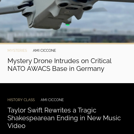
MYSTERIES
AMI CICCONE
Mystery Drone Intrudes on Critical
NATO AWACS Base in Germany
HISTORY CLASS
AMI CICCONE
Taylor Swift Rewrites a Tragic
Shakespearean Ending in New Music
Video