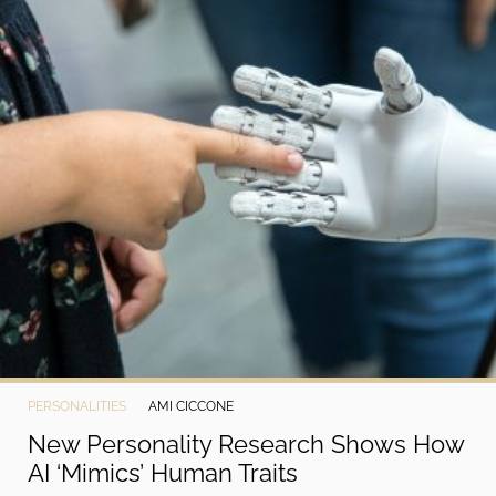
PERSONALITIES
AMI CICCONE
New Personality Research Shows How
AI ‘Mimics’ Human Traits