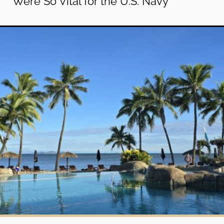
Were So Vital for the U.S. Navy