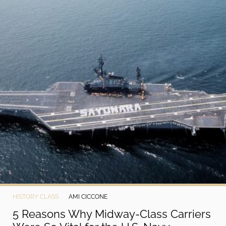
HISTORY CLASS
AMI CICCONE
5 Reasons Why Midway-Class Carriers