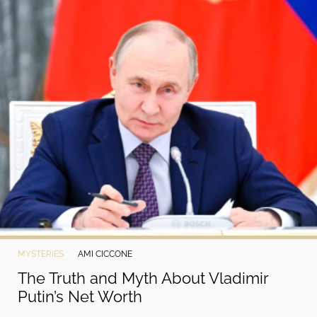
MYSTERIES
AMI CICCONE
The Truth and Myth About Vladimir
Putin’s Net Worth