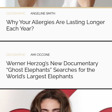
GEOGRAPHIC
ANGELINE SMITH
Why Your Allergies Are Lasting Longer
Each Year?
GEOGRAPHIC
AMI CICCONE
Werner Herzog’s New Documentary
“Ghost Elephants” Searches for the
World’s Largest Elephants