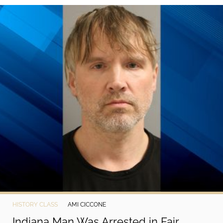
©
2024
Vetob,
Inc.
HISTORY CLASS
AMI CICCONE
Indiana Man Was Arrested in Fair