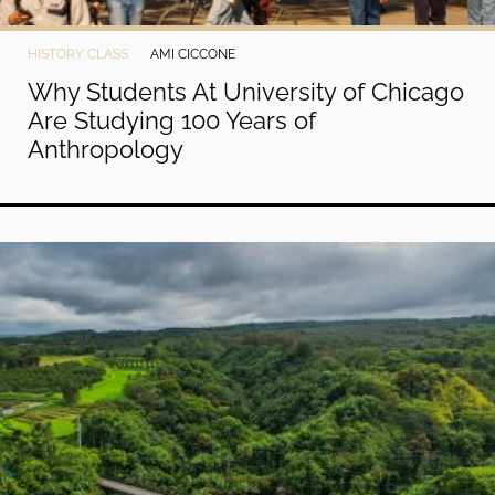
HISTORY CLASS
AMI CICCONE
Why Students At University of Chicago
Are Studying 100 Years of
Anthropology