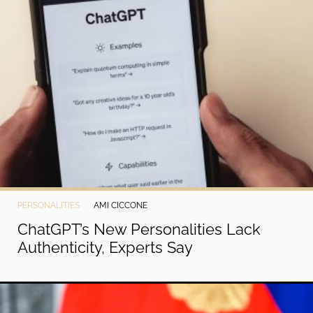
PERSONALITIES
AMI CICCONE
ChatGPT’s New Personalities Lack
Authenticity, Experts Say