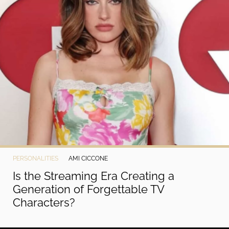
PERSONALITIES
AMI CICCONE
Is the Streaming Era Creating a
Generation of Forgettable TV
Characters?