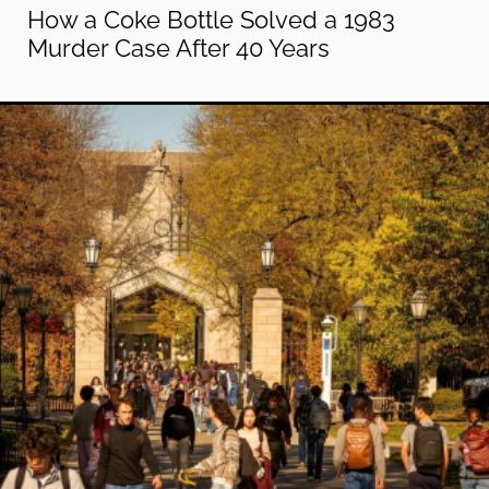
How a Coke Bottle Solved a 1983
Murder Case After 40 Years