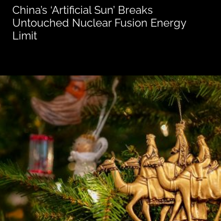
China’s ‘Artificial Sun’ Breaks
Untouched Nuclear Fusion Energy
Limit