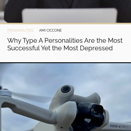
PERSONALITIES
AMI CICCONE
Why Type A Personalities Are the Most
Successful Yet the Most Depressed